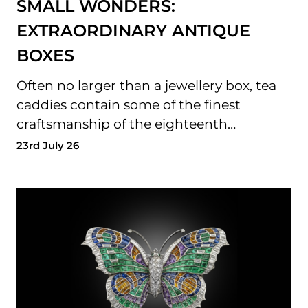
SMALL WONDERS:
EXTRAORDINARY ANTIQUE
BOXES
Often no larger than a jewellery box, tea
caddies contain some of the finest
craftsmanship of the eighteenth…
23rd July 26