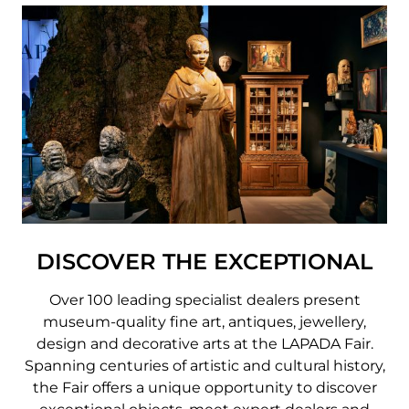
DISCOVER THE EXCEPTIONAL
Over 100 leading specialist dealers present
museum-quality fine art, antiques, jewellery,
design and decorative arts at the LAPADA Fair.
Spanning centuries of artistic and cultural history,
the Fair offers a unique opportunity to discover