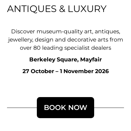
ANTIQUES & LUXURY
Discover museum-quality art, antiques,
jewellery, design and decorative arts from
over 80 leading specialist dealers
Berkeley Square, Mayfair
27 October – 1 November 2026
BOOK NOW