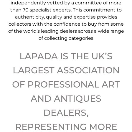
independently vetted by a committee of more
than 70 specialist experts. This commitment to
authenticity, quality and expertise provides
collectors with the confidence to buy from some
of the world’s leading dealers across a wide range
of collecting categories
LAPADA IS THE UK’S
LARGEST ASSOCIATION
OF PROFESSIONAL ART
AND ANTIQUES
DEALERS,
REPRESENTING MORE