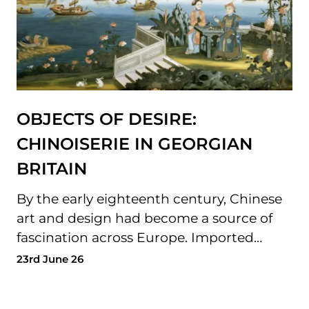
OBJECTS OF DESIRE:
CHINOISERIE IN GEORGIAN
BRITAIN
By the early eighteenth century, Chinese
art and design had become a source of
fascination across Europe. Imported…
23rd June 26