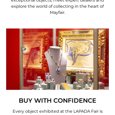
exceptional objects, meet expert dealers and
explore the world of collecting in the heart of
Mayfair.
BUY WITH CONFIDENCE
Every object exhibited at the LAPADA Fair is