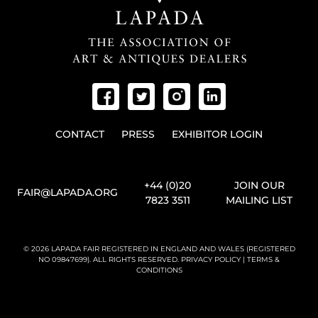
CONTACT
PRESS
EXHIBITOR LOGIN
+44 (0)20
JOIN OUR
FAIR@LAPADA.ORG
7823 3511
MAILING LIST
© 2026 LAPADA FAIR REGISTERED IN ENGLAND AND WALES (REGISTERED
NO 09847699). ALL RIGHTS RESERVED.
PRIVACY POLICY
|
TERMS &
CONDITIONS