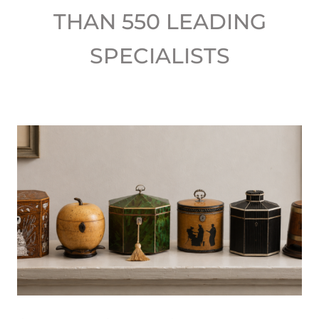
THAN 550 LEADING
SPECIALISTS