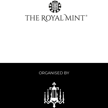
ORGANISED BY