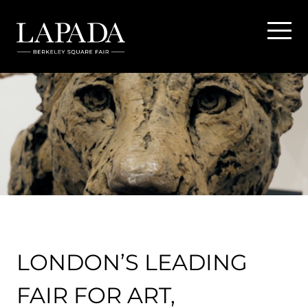
LONDON’S LEADING
FAIR FOR ART,