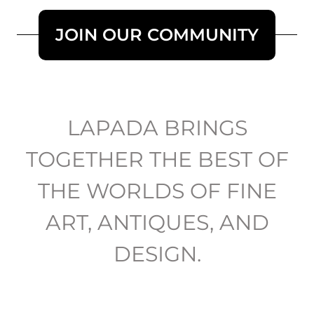
JOIN OUR COMMUNITY
LAPADA BRINGS
TOGETHER THE BEST OF
THE WORLDS OF FINE
ART, ANTIQUES, AND
DESIGN.