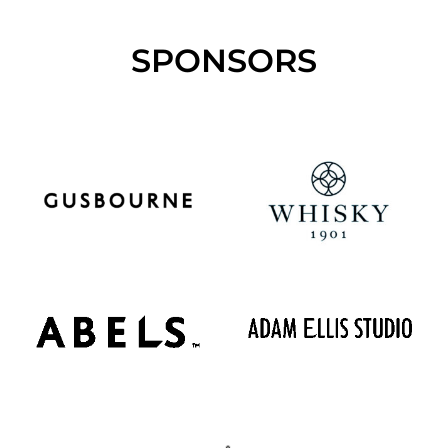
SPONSORS