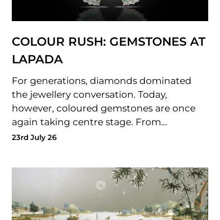
COLOUR RUSH: GEMSTONES AT
LAPADA
For generations, diamonds dominated
the jewellery conversation. Today,
however, coloured gemstones are once
again taking centre stage. From…
23rd July 26