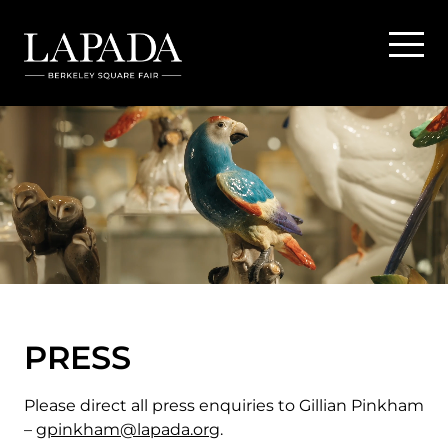
PRESS
Please direct all press enquiries to Gillian Pinkham
–
gpinkham@lapada.org
.