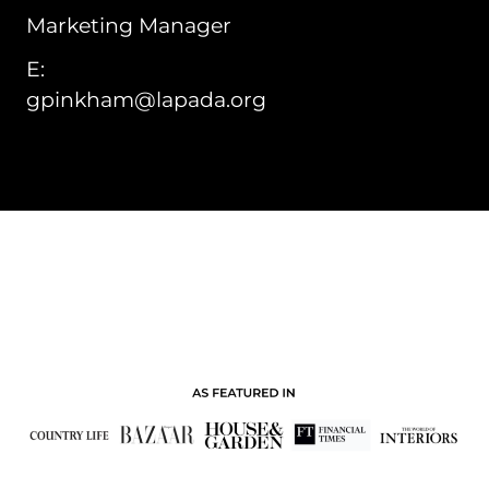
Marketing Manager
E:
gpinkham@lapada.org