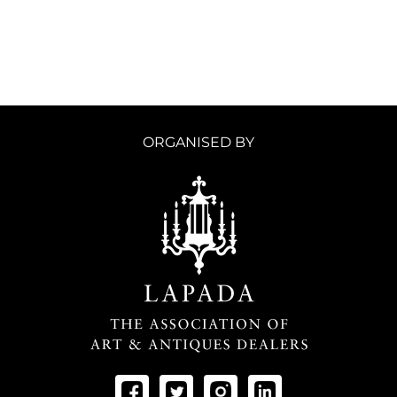
ORGANISED BY