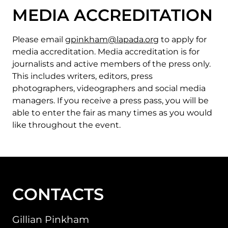
MEDIA ACCREDITATION
Please email
gpinkham@lapada.org
to apply for
media accreditation. Media accreditation is for
journalists and active members of the press only.
This includes writers, editors, press
photographers, videographers and social media
managers. If you receive a press pass, you will be
able to enter the fair as many times as you would
like throughout the event.
CONTACTS
Gillian Pinkham