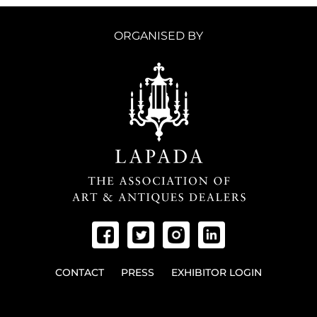
ORGANISED BY
CONTACT
PRESS
EXHIBITOR LOGIN