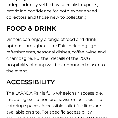
independently vetted by specialist experts,
providing confidence for both experienced
collectors and those new to collecting.
FOOD & DRINK
Visitors can enjoy a range of food and drink
options throughout the Fair, including light
refreshments, seasonal dishes, coffee, wine and
champagne.
Further details of the 2026
hospitality offering will be announced closer to
the event.
ACCESSIBILITY
The LAPADA Fair is fully wheelchair accessible,
including exhibition areas, visitor facilities and
catering spaces.
Accessible toilet facilities are
available on site.
For specific accessibility