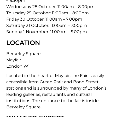
– 8:30pm
Wednesday 28 October:
11:00am – 8:00pm
Thursday 29 October:
11:00am – 8:00pm
Friday 30 October:
11:00am – 7:00pm
Saturday 31 October:
11:00am – 7:00pm
Sunday 1 November:
11:00am – 5:00pm
LOCATION
Berkeley Square
Mayfair
London W1
Located in the heart of Mayfair, the Fair is easily
accessible from Green Park and Bond Street
stations and is surrounded by many of London’s
leading galleries, restaurants and cultural
institutions. The entrance to the fair is inside
Berkeley Square.