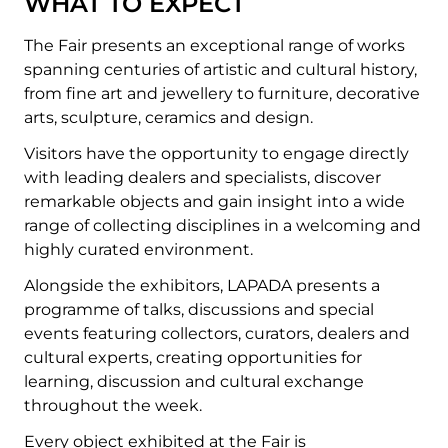
WHAT TO EXPECT
The Fair presents an exceptional range of works
spanning centuries of artistic and cultural history,
from fine art and jewellery to furniture, decorative
arts, sculpture, ceramics and design.
Visitors have the opportunity to engage directly
with leading dealers and specialists, discover
remarkable objects and gain insight into a wide
range of collecting disciplines in a welcoming and
highly curated environment.
Alongside the exhibitors, LAPADA presents a
programme of talks, discussions and special
events featuring collectors, curators, dealers and
cultural experts, creating opportunities for
learning, discussion and cultural exchange
throughout the week.
Every object exhibited at the Fair is