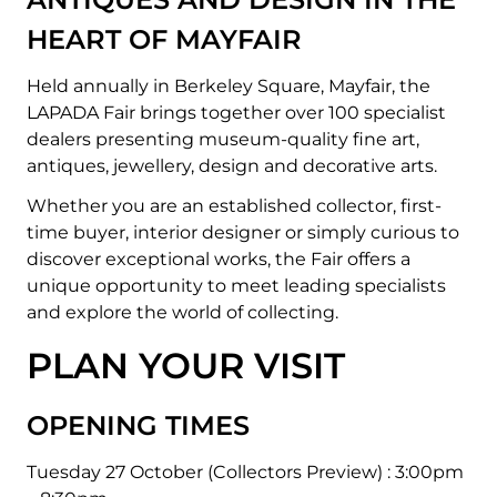
HEART OF MAYFAIR
Held annually in Berkeley Square, Mayfair, the
LAPADA Fair brings together over 100 specialist
dealers presenting museum-quality fine art,
antiques, jewellery, design and decorative arts.
Whether you are an established collector, first-
time buyer, interior designer or simply curious to
discover exceptional works, the Fair offers a
unique opportunity to meet leading specialists
and explore the world of collecting.
PLAN YOUR VISIT
OPENING TIMES
Tuesday 27 October (Collectors Preview) :
3:00pm