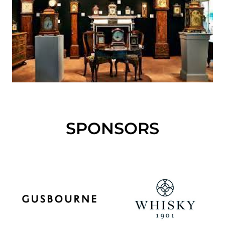
SPONSORS