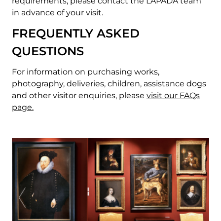
requirements, please contact the LAPADA team
in advance of your visit.
FREQUENTLY ASKED
QUESTIONS
For information on purchasing works,
photography, deliveries, children, assistance dogs
and other visitor enquiries, please
v
isit our FAQs
page.