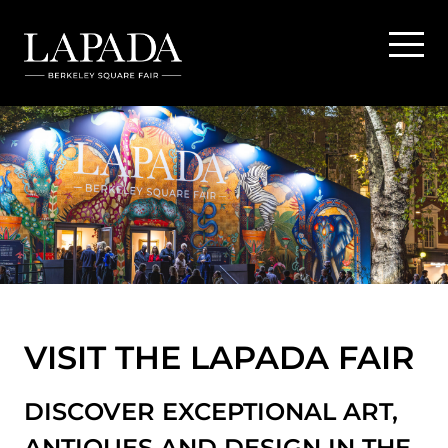
VISIT THE LAPADA FAIR
DISCOVER EXCEPTIONAL ART,
ANTIQUES AND DESIGN IN THE