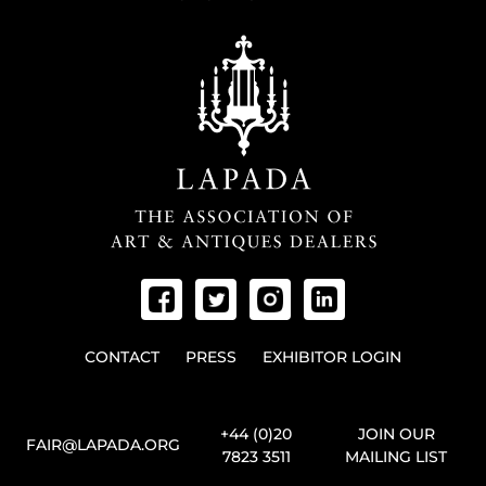
CONTACT
PRESS
EXHIBITOR LOGIN
+44 (0)20
JOIN OUR
FAIR@LAPADA.ORG
7823 3511
MAILING LIST