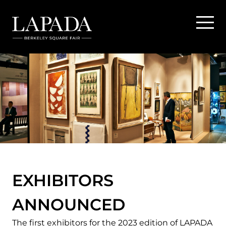
EXHIBITORS
ANNOUNCED
The first exhibitors for the 2023 edition of LAPADA