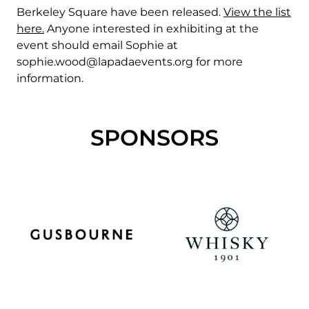
Berkeley Square have been released.
View the list
here.
Anyone interested in exhibiting at the
event should email Sophie at
sophie.wood@lapadaevents.org
for more
information.
SPONSORS