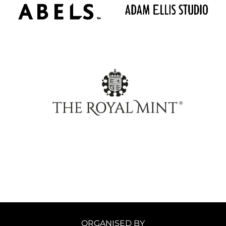
ORGANISED BY