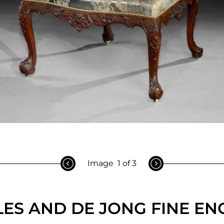
Image
1 of 3
ES AND DE JONG FINE EN