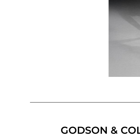
GODSON & COL