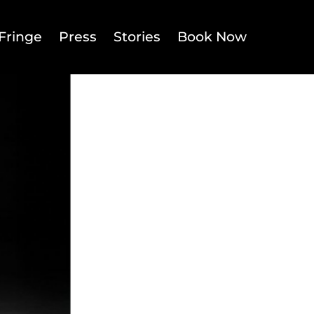
Fringe
Press
Stories
Book Now