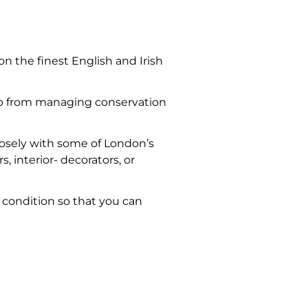
 the finest English and Irish
 up from managing conservation
closely with some of London’s
, interior- decorators, or
e condition so that you can