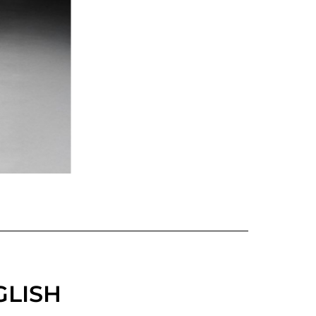
GLISH