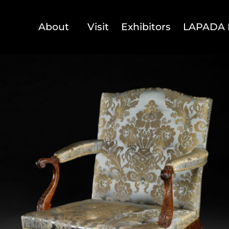
About
Visit
Exhibitors
LAPADA 