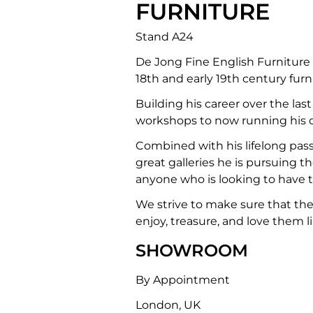
FURNITURE
Stand A24
De Jong Fine English Furniture
18th and early 19th century furn
Building his career over the la
workshops to now running his 
Combined with his lifelong passi
great galleries he is pursuing th
anyone who is looking to have t
We strive to make sure that the 
enjoy, treasure, and love them 
SHOWROOM
By Appointment
London, UK