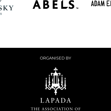
ORGANISED BY