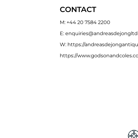
CONTACT
M:
+44 20 7584 2200
E:
e
nquiries@andreasdejonglt
W:
https://andreasdejongantiq
https://www.godsonandcoles.co