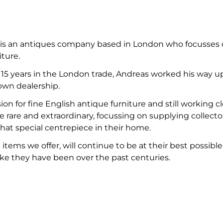
 is an antiques company based in London who focusses on
iture.
st 15 years in the London trade, Andreas worked his way
own dealership.
on for fine English antique furniture and still working 
e rare and extraordinary, focussing on supplying collectors
hat special centrepiece in their home.
items we offer, will continue to be at their best possibl
like they have been over the past centuries.