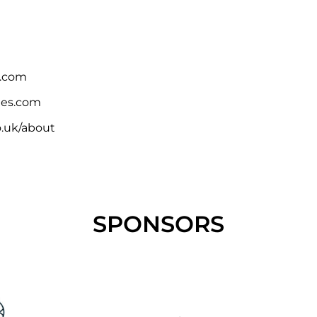
d.com
ues.com
.uk/about
SPONSORS