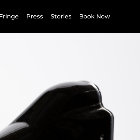
Fringe
Press
Stories
Book Now