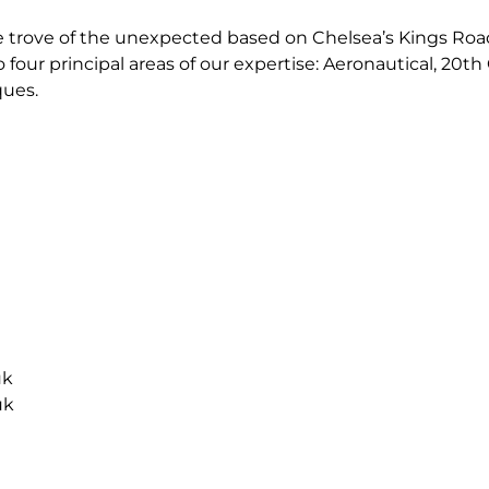
e trove of the unexpected based on Chelsea’s Kings Road
o four principal areas of our expertise: Aeronautical, 20th
ques.
uk
uk