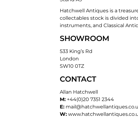
Hatchwell Antiques is a treasur
collectables stock is divided int
instruments, and Classical Anti
SHOWROOM
533 King’s Rd
London
SW10 0TZ
CONTACT
Allan Hatchwell
M:
+44(0)20 7351 2344
E:
mail@hatchwellantiques.co.
W:
www.hatchwellantiques.co.