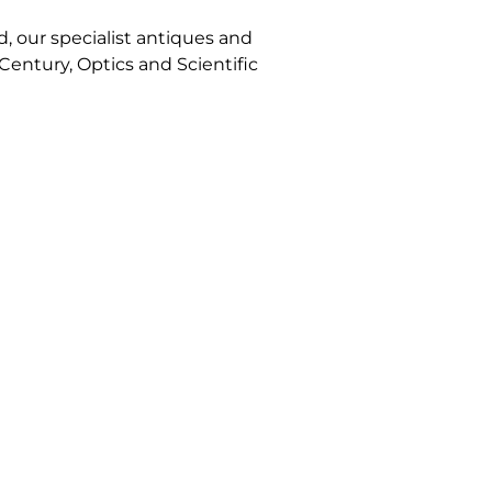
, our specialist antiques and
 Century, Optics and Scientific