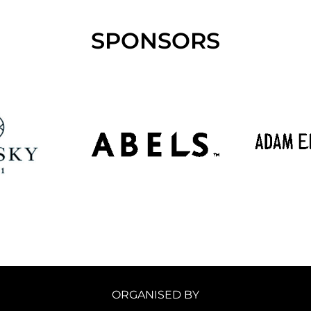
SPONSORS
ORGANISED BY