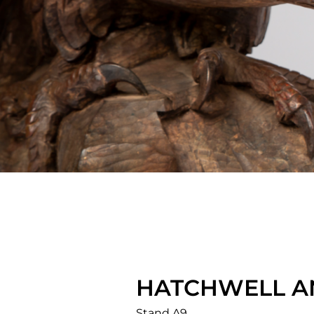
HATCHWELL A
Stand A9