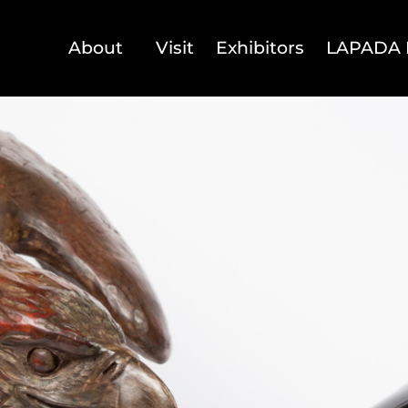
About
Visit
Exhibitors
LAPADA 