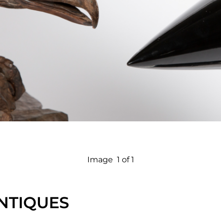
Image
1 of 1
NTIQUES