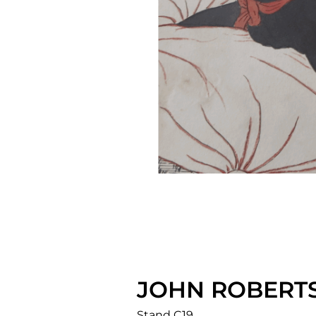
JOHN ROBERTS
Stand C19