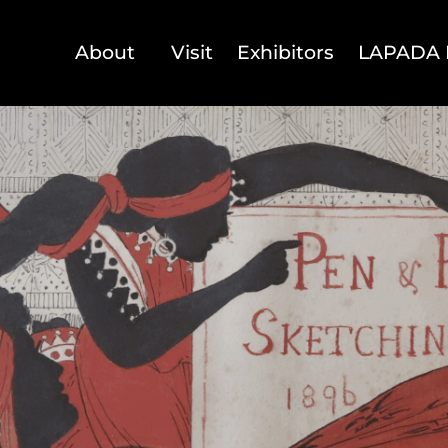
About
Visit
Exhibitors
LAPADA 