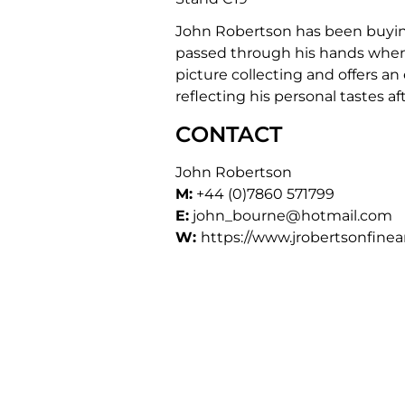
John Robertson has been buying 
passed through his hands when h
picture collecting and offers an
reflecting his personal tastes 
CONTACT
John Robertson
M:
+44 (0)7860 571799
E:
john_bourne@hotmail.com
W:
https://www.jrobertsonfinea