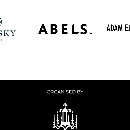
ORGANISED BY