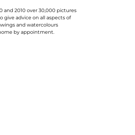
70 and 2010 over 30,000 pictures
 give advice on all aspects of
drawings and watercolours
om home by appointment.