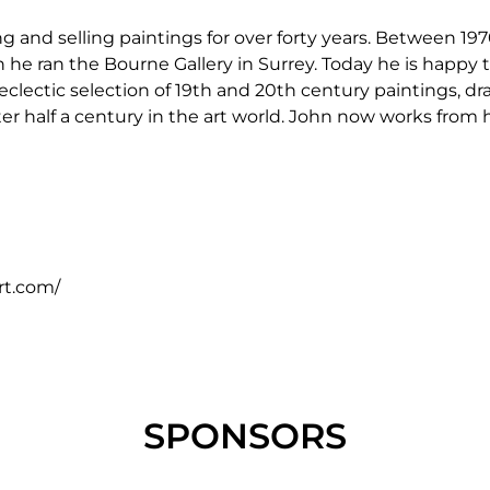
and selling paintings for over forty years. Between 19
e ran the Bourne Gallery in Surrey. Today he is happy to
 eclectic selection of 19th and 20th century paintings, 
after half a century in the art world. John now works fr
rt.com/
SPONSORS