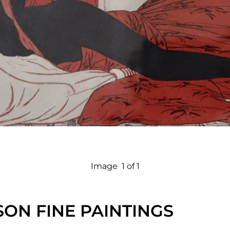
Image
1 of 1
ON FINE PAINTINGS