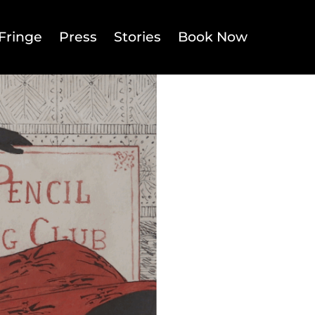
Fringe
Press
Stories
Book Now