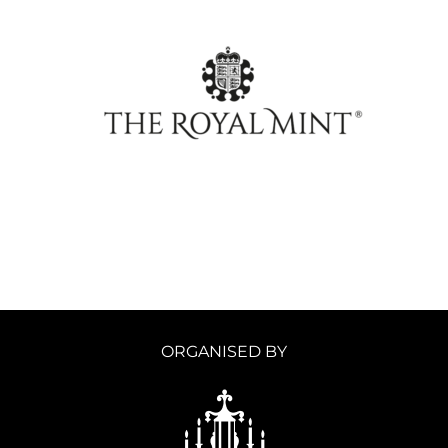
ORGANISED BY