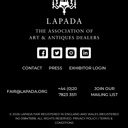
CONTACT
PRESS
EXHIBITOR LOGIN
+44 (0)20
JOIN OUR
FAIR@LAPADA.ORG
7823 3511
MAILING LIST
© 2026 LAPADA FAIR REGISTERED IN ENGLAND AND WALES (REGISTERED
NO 09847699). ALL RIGHTS RESERVED.
PRIVACY POLICY
|
TERMS &
CONDITIONS