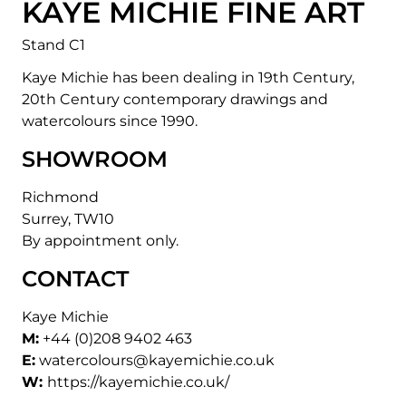
KAYE MICHIE FINE ART
Stand C1
Kaye Michie has been dealing in 19th Century,
20th Century contemporary drawings and
watercolours since 1990.
SHOWROOM
Richmond
Surrey, TW10
By appointment only.
CONTACT
Kaye Michie
M:
+44 (0)208 9402 463
E:
watercolours@kayemichie.co.uk
W:
https://kayemichie.co.uk/