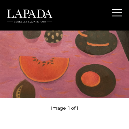
Image
1 of 1