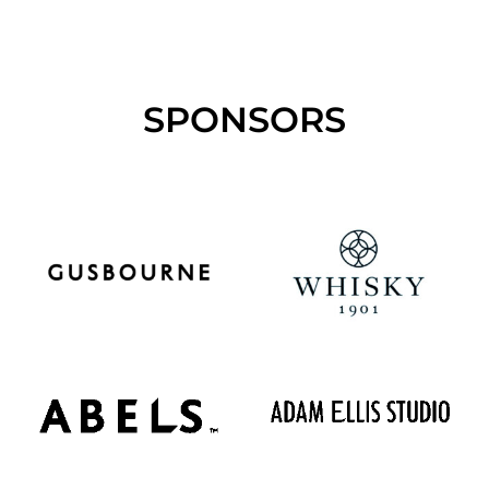
SPONSORS