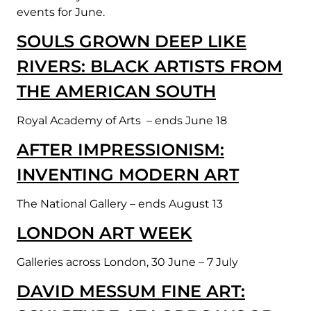
events for June.
SOULS GROWN DEEP LIKE
RIVERS: BLACK ARTISTS FROM
THE AMERICAN SOUTH
Royal Academy of Arts – ends June 18
AFTER IMPRESSIONISM:
INVENTING MODERN ART
The National Gallery – ends August 13
LONDON ART WEEK
Galleries across London, 30 June – 7 July
DAVID MESSUM FINE ART: