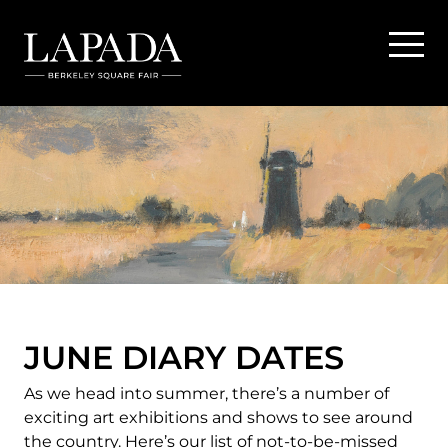
JUNE DIARY DATES
As we head into summer, there’s a number of
exciting art exhibitions and shows to see around
the country. Here’s our list of not-to-be-missed