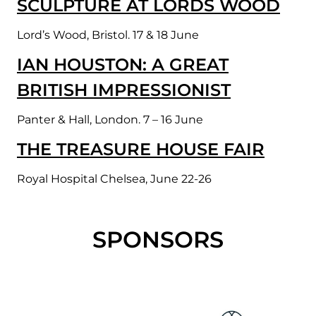
SCULPTURE AT LORDS WOOD
Lord’s Wood, Bristol. 17 & 18 June
IAN HOUSTON: A GREAT
BRITISH IMPRESSIONIST
Panter & Hall, London. 7 – 16 June
THE TREASURE HOUSE FAIR
Royal Hospital Chelsea, June 22-26
SPONSORS