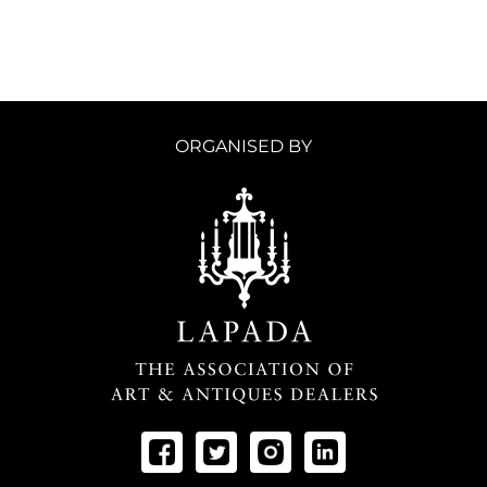
ORGANISED BY