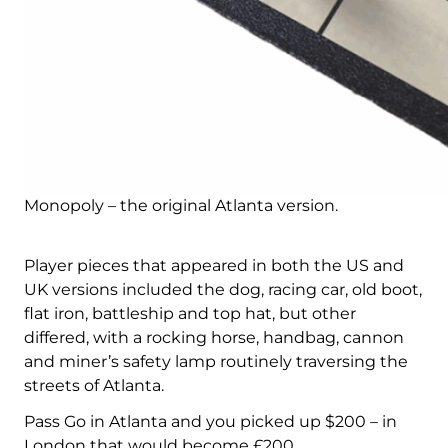
Monopoly – the original Atlanta version.
Player pieces that appeared in both the US and
UK versions included the dog, racing car, old boot,
flat iron, battleship and top hat, but other
differed, with a rocking horse, handbag, cannon
and miner’s safety lamp routinely traversing the
streets of Atlanta.
Pass Go in Atlanta and you picked up $200 – in
London that would become £200.