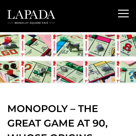
MONOPOLY – THE
GREAT GAME AT 90,