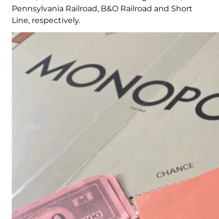
Pennsylvania Railroad, B&O Railroad and Short
Line, respectively.