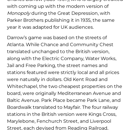
with coming up with the modern version of
Monopoly
during the Great Depression, with
Parker Brothers publishing it in 1935, the same
year it was adapted for UK audiences.
Darrow’s game was based on the streets of
Atlanta. While Chance and Community Chest
translated unchanged to the British version,
along with the Electric Company, Water Works,
Jail and Free Parking, the street names and
stations featured were strictly local and all prices
were naturally in dollars. Old Kent Road and
Whitechapel, the two cheapest properties on the
board, were originally Mediterranean Avenue and
Baltic Avenue. Park Place became Park Lane, and
Boardwalk translated to Mayfair. The four railway
stations in the British version were Kings Cross,
Marylebone, Fenchurch Street, and Liverpool
Street, each devised from Reading Railroad,