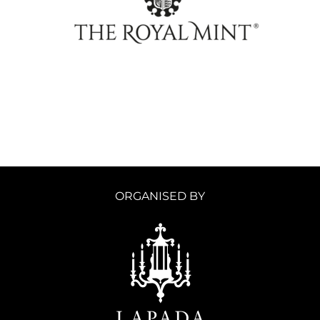
ORGANISED BY