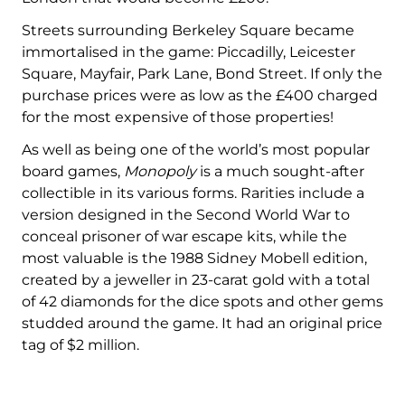
Streets surrounding Berkeley Square became
immortalised in the game: Piccadilly, Leicester
Square, Mayfair, Park Lane, Bond Street. If only the
purchase prices were as low as the £400 charged
for the most expensive of those properties!
As well as being one of the world’s most popular
board games,
Monopoly
is a much sought-after
collectible in its various forms. Rarities include a
version designed in the Second World War to
conceal prisoner of war escape kits, while the
most valuable is the 1988 Sidney Mobell edition,
created by a jeweller in 23-carat gold with a total
of 42 diamonds for the dice spots and other gems
studded around the game. It had an original price
tag of $2 million.