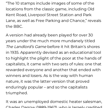
“The 10 stamps include images of some of the
locations from the classic game, including Old
Kent Road, Liverpool Street Station and Park
Lane, as well as Free Parking and Chance,” reveals
the BBC.
A version had already been played for over 30
years under the much more mundanely titled
The Landlord’s Game
before it hit Britain’s shores
in 1935. Apparently devised as an educational tool
to highlight the plight of the poor at the hands of
capitalists, it came with two sets of rules: one that
rewarded everyone and another that ended with
winners and losers. As is the way with human
nature, it was the latter version that proved
enduringly popular – and so the capitalists
triumphed.
It was an unemployed domestic heater salesman,
Charles Darrow (1889-1967), who is largely credited