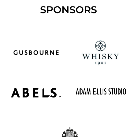
SPONSORS