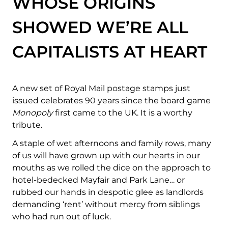
WHOSE ORIGINS
SHOWED WE’RE ALL
CAPITALISTS AT HEART
A new set of Royal Mail postage stamps just
issued celebrates 90 years since the board game
Monopoly
first came to the UK. It is a worthy
tribute.
A staple of wet afternoons and family rows, many
of us will have grown up with our hearts in our
mouths as we rolled the dice on the approach to
hotel-bedecked Mayfair and Park Lane… or
rubbed our hands in despotic glee as landlords
demanding ‘rent’ without mercy from siblings
who had run out of luck.