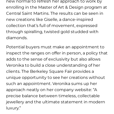
new normal to refresh her approach to work by
enrolling in the Master of Art & Design program at
Central Saint Martins. The results can be seen in
new creations like Giselle, a dance-inspired
collection that’s full of movement, expressed
through spiralling, twisted gold studded with
diamonds.
Potential buyers must make an appointment to
inspect the ranges on offer in person, a policy that
adds to the sense of exclusivity but also allows
Veronika to build a close understanding of her
clients. The Berkeley Square Fair provides a
unique opportunity to see her creations without
such an appointment. Veronika sums up her
approach neatly on her company website: “A
precise balance between timeless, collectable
jewellery and the ultimate statement in modern
luxury.”