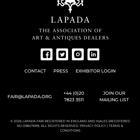
CONTACT
PRESS
EXHIBITOR LOGIN
+44 (0)20
JOIN OUR
FAIR@LAPADA.ORG
7823 3511
MAILING LIST
© 2026 LAPADA FAIR REGISTERED IN ENGLAND AND WALES (REGISTERED
NO 09847699). ALL RIGHTS RESERVED.
PRIVACY POLICY
|
TERMS &
CONDITIONS