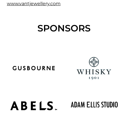
www.vantjewellery.com
SPONSORS