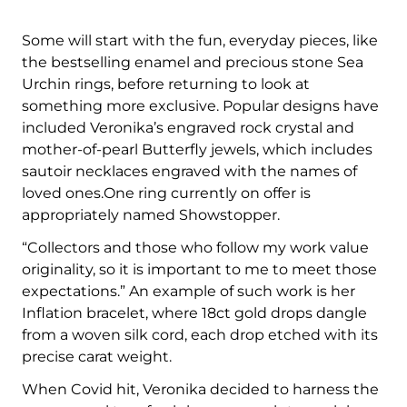
Some will start with the fun, everyday pieces, like
the bestselling enamel and precious stone Sea
Urchin rings, before returning to look at
something more exclusive. Popular designs have
included Veronika’s engraved rock crystal and
mother-of-pearl Butterfly jewels, which includes
sautoir necklaces engraved with the names of
loved ones.One ring currently on offer is
appropriately named Showstopper.
“Collectors and those who follow my work value
originality, so it is important to me to meet those
expectations.” An example of such work is her
Inflation bracelet, where 18ct gold drops dangle
from a woven silk cord, each drop etched with its
precise carat weight.
When Covid hit, Veronika decided to harness the