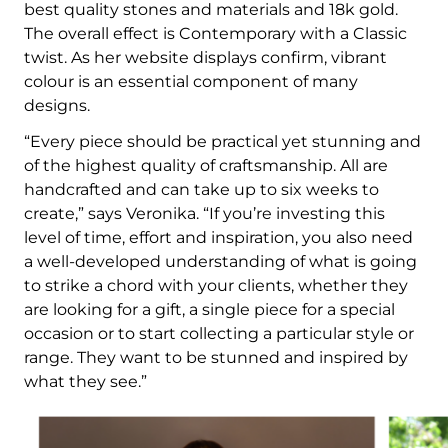
best quality stones and materials and 18k gold.
The overall effect is Contemporary with a Classic
twist. As her website displays confirm, vibrant
colour is an essential component of many
designs.
“Every piece should be practical yet stunning and
of the highest quality of craftsmanship. All are
handcrafted and can take up to six weeks to
create,” says Veronika. “If you’re investing this
level of time, effort and inspiration, you also need
a well-developed understanding of what is going
to strike a chord with your clients, whether they
are looking for a gift, a single piece for a special
occasion or to start collecting a particular style or
range. They want to be stunned and inspired by
what they see.”