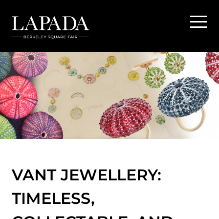
VANT JEWELLERY:
TIMELESS,