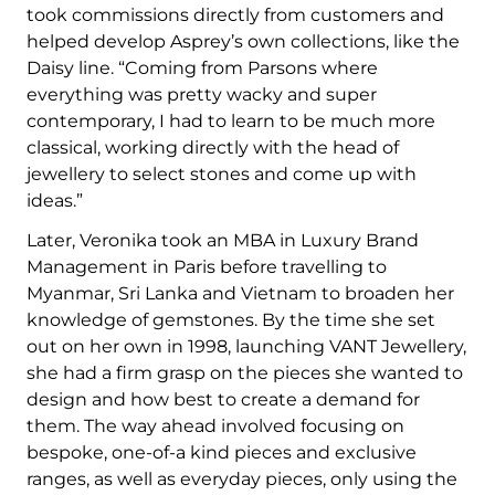
took commissions directly from customers and
helped develop Asprey’s own collections, like the
Daisy line. “Coming from Parsons where
everything was pretty wacky and super
contemporary, I had to learn to be much more
classical, working directly with the head of
jewellery to select stones and come up with
ideas.”
Later, Veronika took an MBA in Luxury Brand
Management in Paris before travelling to
Myanmar, Sri Lanka and Vietnam to broaden her
knowledge of gemstones. By the time she set
out on her own in 1998, launching VANT Jewellery,
she had a firm grasp on the pieces she wanted to
design and how best to create a demand for
them. The way ahead involved focusing on
bespoke, one-of-a kind pieces and exclusive
ranges, as well as everyday pieces, only using the