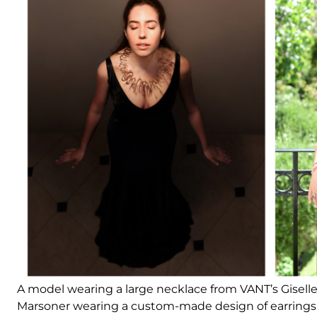
A model wearing a large necklace from VANT’s Giselle 
Marsoner wearing a custom-made design of earrings 