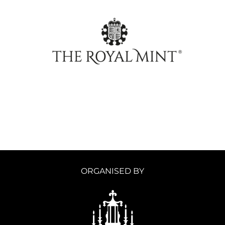
ORGANISED BY