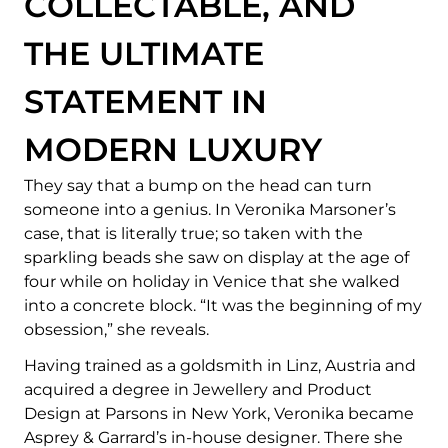
COLLECTABLE, AND
THE ULTIMATE
STATEMENT IN
MODERN LUXURY
They say that a bump on the head can turn
someone into a genius. In Veronika Marsoner’s
case, that is literally true; so taken with the
sparkling beads she saw on display at the age of
four while on holiday in Venice that she walked
into a concrete block. “It was the beginning of my
obsession,” she reveals.
Having trained as a goldsmith in Linz, Austria and
acquired a degree in Jewellery and Product
Design at Parsons in New York, Veronika became
Asprey & Garrard’s in-house designer. There she