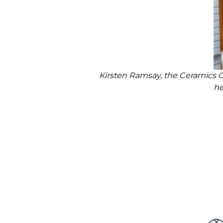
Kirsten Ramsay, the Ceramics 
he