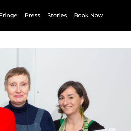
Fringe
Press
Stories
Book Now