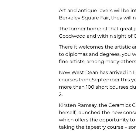
Art and antique lovers will be i
Berkeley Square Fair, they will
The former home of that great 
Goodwood and within sight of C
There it welcomes the artistic a
to diplomas and degrees, you wi
fine artists, among many others
Now West Dean has arrived in Lo
courses from September this year
more than 100 short courses dur
2.
Kirsten Ramsay, the Ceramics 
herself, launched the new conse
which offers the opportunity to
taking the tapestry course – s