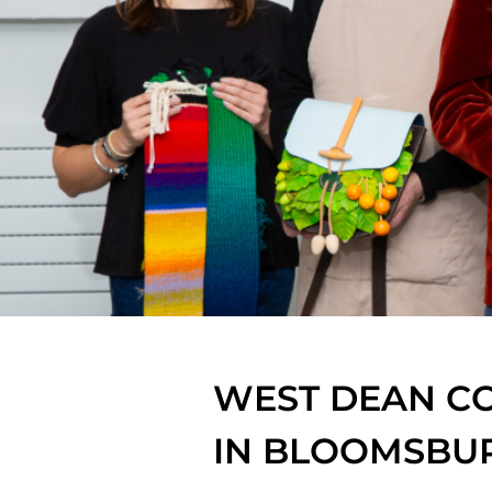
WEST DEAN CO
IN BLOOMSBU