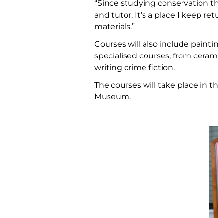
“Since studying conservation th
and tutor. It’s a place I keep r
materials.”
Courses will also include painti
specialised courses, from cera
writing crime fiction.
The courses will take place in 
Museum.