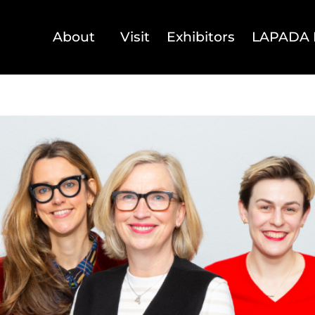
About
Visit
Exhibitors
LAPADA 