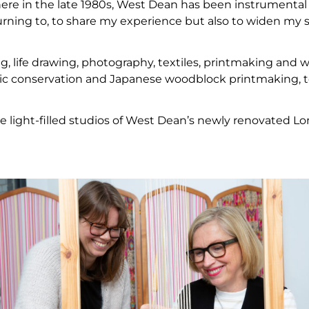
ere in the late 1980s, West Dean has been instrumental
eturning to, to share my experience but also to widen my 
ng, life drawing, photography, textiles, printmaking and w
mic conservation and Japanese woodblock printmaking, 
the light-filled studios of West Dean’s newly renovated L