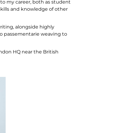
 to my career, both as student
skills and knowledge of other
riting, alongside highly
to passementarie weaving to
ondon HQ near the British