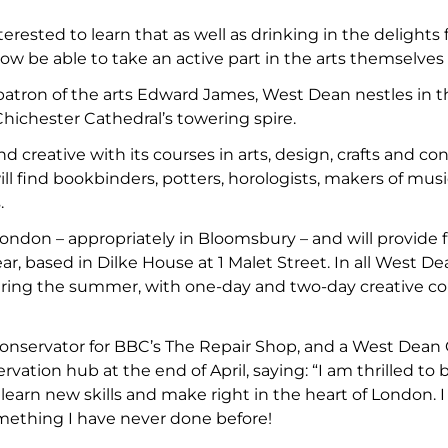
nterested to learn that as well as drinking in the delight
 now be able to take an active part in the arts themselve
patron of the arts Edward James, West Dean nestles in 
hichester Cathedral’s towering spire.
nd creative with its courses in arts, design, crafts and c
ll find bookbinders, potters, horologists, makers of mus
.
ndon – appropriately in Bloomsbury – and will provide 
, based in Dilke House at 1 Malet Street. In all West De
ing the summer, with one-day and two-day creative cour
Conservator for BBC’s The Repair Shop, and a West Dea
rvation hub at the end of April, saying: “I am thrilled
 learn new skills and make right in the heart of London. 
omething I have never done before!