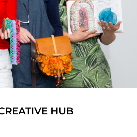
CREATIVE HUB