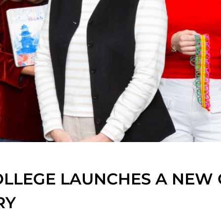
LLEGE LAUNCHES A NEW 
RY