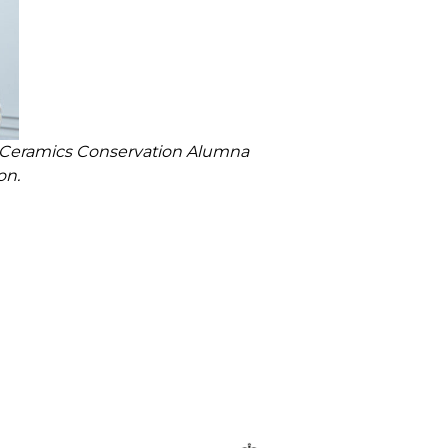
n Ceramics Conservation Alumna
on.