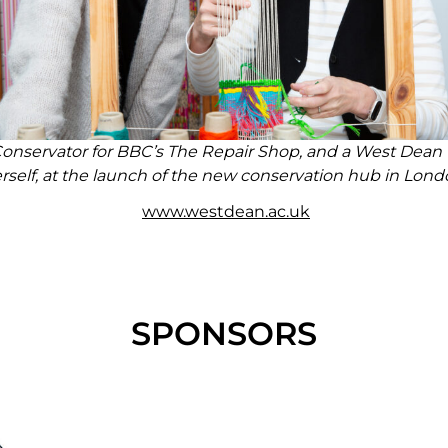
Conservator for BBC’s The Repair Shop, and a West Dea
rself, at the launch of the new conservation hub in Lond
www.westdean.ac.uk
SPONSORS