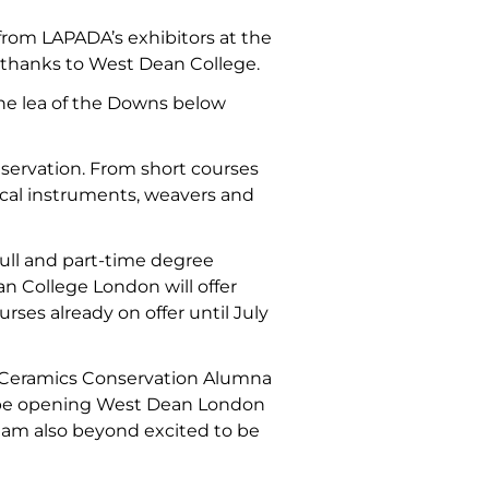
s from LAPADA’s exhibitors at the
s thanks to West Dean College.
the lea of the Downs below
onservation. From short courses
ical instruments, weavers and
full and part-time degree
an College London will offer
ses already on offer until July
n Ceramics Conservation Alumna
 to be opening West Dean London
I am also beyond excited to be