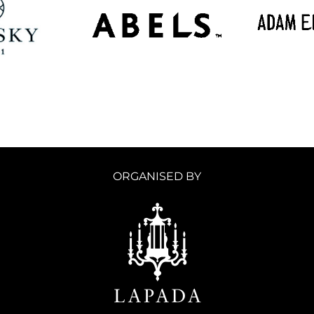
ORGANISED BY