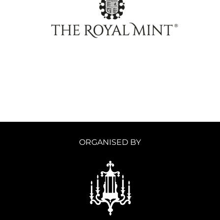
ORGANISED BY