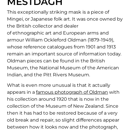
MESTDAGH
This exceptionally striking mask is a piece of
Mingei, or Japanese folk art. It was once owned by
the British collector and dealer
of ethnographic art and European arms and
armour William Ockleford Oldman (1879-1949),
whose reference catalogues from 1901 and 1913
remain an important source of information today.
Oldman pieces can be found in the British
Museum, the National Museum of the American
Indian, and the Pitt Rivers Museum.
What is even more unusual is that it actually
appears in a
famous photograph of Oldman
with
his collection around 1920 that is now in the
collection of the Museum of New Zealand. Since
then it has had to be restored because of a very
old break and repair, so slight differences appear
between how it looks now and the photograph,