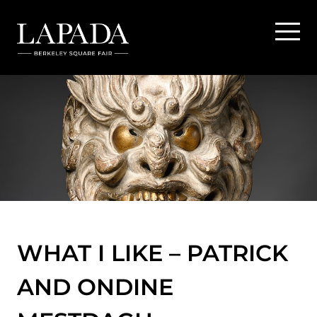
WHAT I LIKE – PATRICK
AND ONDINE