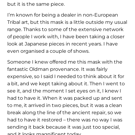
but it is the same piece.
I’m known for being a dealer in non-European
Tribal art, but this mask is a little outside my usual
range. Thanks to some of the extensive network
of people I work with, I have been taking a closer
look at Japanese pieces in recent years. I have
even organised a couple of shows.
Someone I knew offered me this mask with the
fantastic Oldman provenance. It was fairly
expensive, so I said I needed to think about it for
a bit, and we kept taking about it. Then I went to
see it, and the moment I set eyes on it, I knew I
had to have it. When it was packed up and sent
to me, it arrived in two pieces, but it was a clean
break along the line of the ancient repair, so we
had to have it restored – there was no way I was
sending it back because it was just too special,
and it looks magnificent today.