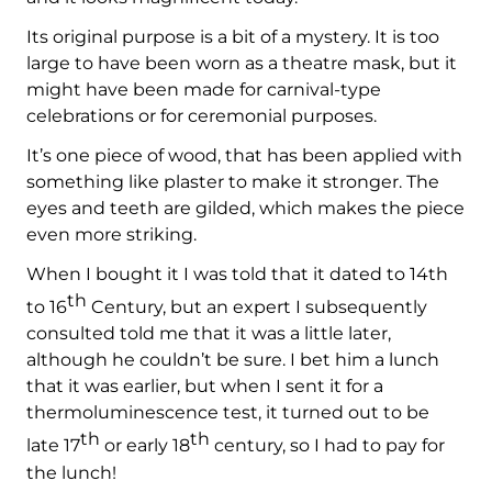
Its original purpose is a bit of a mystery. It is too
large to have been worn as a theatre mask, but it
might have been made for carnival-type
celebrations or for ceremonial purposes.
It’s one piece of wood, that has been applied with
something like plaster to make it stronger. The
eyes and teeth are gilded, which makes the piece
even more striking.
When I bought it I was told that it dated to 14th
th
to 16
Century, but an expert I subsequently
consulted told me that it was a little later,
although he couldn’t be sure. I bet him a lunch
that it was earlier, but when I sent it for a
thermoluminescence test, it turned out to be
th
th
late 17
or early 18
century, so I had to pay for
the lunch!