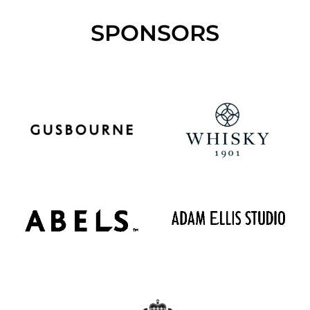
SPONSORS