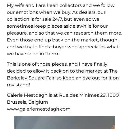
My wife and I are keen collectors and we follow
our emotions when we buy. As dealers, our
collection is for sale 24/7, but even so we
sometimes keep pieces aside awhile for our
pleasure, and so that we can research them more.
Even those end up back on the market, though,
and we try to find a buyer who appreciates what
we have seen in them.
This is one of those pieces, and I have finally
decided to allow it back on to the market at The
Berkeley Square Fair, so keep an eye out for it on
my stand!
Galerie Mestdagh is at Rue des Minimes 29, 1000
Brussels, Belgium
www.galeriemestdagh.com