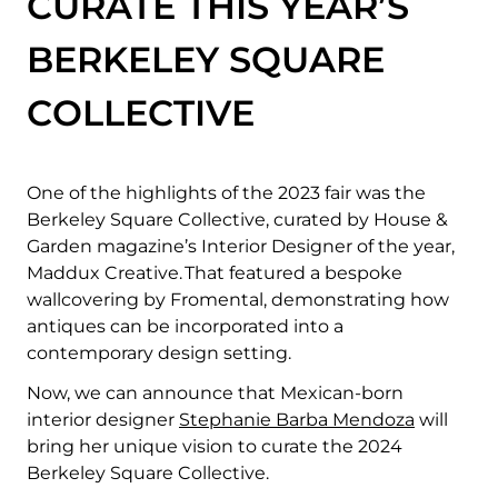
CURATE THIS YEAR’S
BERKELEY SQUARE
COLLECTIVE
One of the
highlights of the 2023 fair was the
Berkeley Square Collective, curated by House &
Garden magazine’s Interior Designer of the year,
Maddux Creative. That featured a bespoke
wallcovering by Fromental, demonstrating how
antiques can be incorporated into a
contemporary design setting.
Now, we can announce that Mexican-born
interior designer
Stephanie Barba Mendoza
will
bring her unique vision to curate the 2024
Berkeley Square Collective.