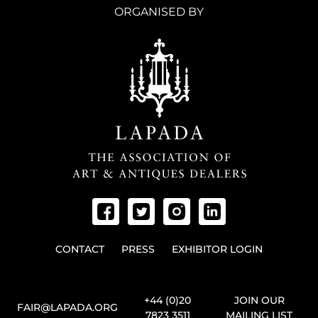
ORGANISED BY
CONTACT
PRESS
EXHIBITOR LOGIN
+44 (0)20
JOIN OUR
FAIR@LAPADA.ORG
7823 3511
MAILING LIST