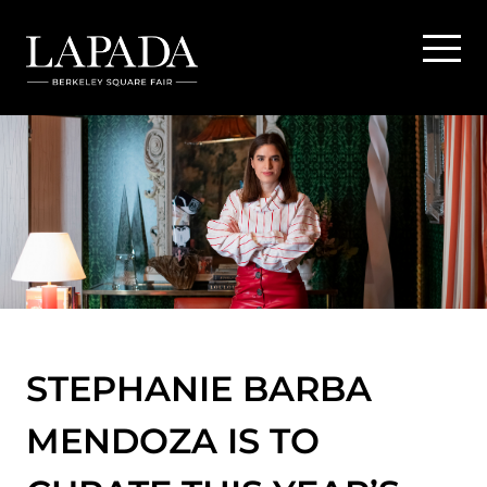
STEPHANIE BARBA
MENDOZA IS TO