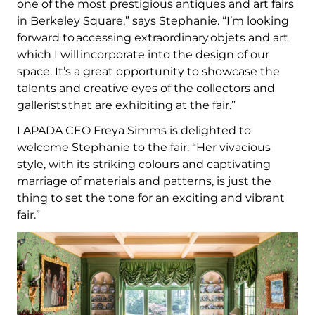
one of the most prestigious antiques and art fairs
in Berkeley Square,” says Stephanie. “I’m looking
forward to accessing extraordinary objets and art
which I will incorporate into the design of our
space. It’s a great opportunity to showcase the
talents and creative eyes of the collectors and
gallerists that are exhibiting at the fair.”
LAPADA CEO Freya Simms is delighted to
welcome Stephanie to the fair: “Her vivacious
style, with its striking colours and captivating
marriage of materials and patterns, is just the
thing to set the tone for an exciting and vibrant
fair.”