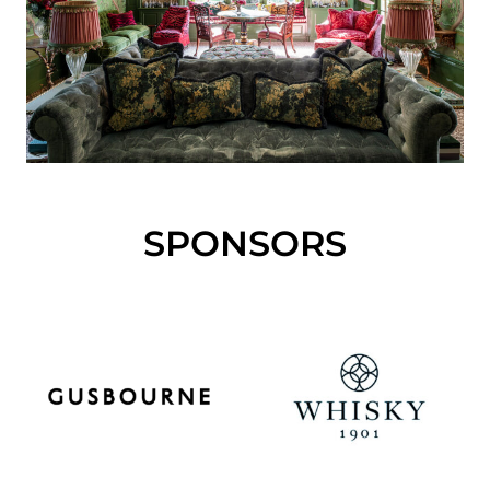
SPONSORS