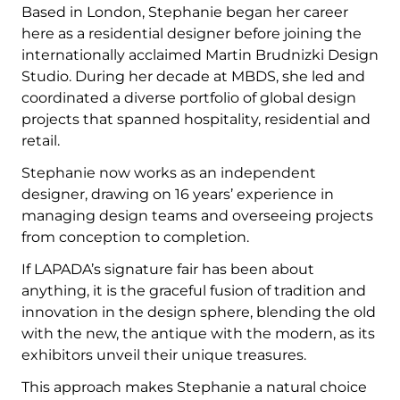
Based in London, Stephanie began her career
here as a residential designer before joining the
internationally acclaimed Martin Brudnizki Design
Studio. During her decade at MBDS, she led and
coordinated a diverse portfolio of global design
projects that spanned hospitality, residential and
retail.
Stephanie now works as an independent
designer, drawing on 16 years’ experience in
managing design teams and overseeing projects
from conception to completion.
If LAPADA’s signature fair has been about
anything, it is the graceful fusion of tradition and
innovation in the design sphere, blending the old
with the new, the antique with the modern, as its
exhibitors unveil their unique treasures.
This approach makes Stephanie a natural choice