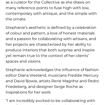
as a curator for the Collective as she draws on
many reference points to fuse high with low,
contemporary with antique, and the simple with
the ornate.
Stephanie’s aesthetic is defined by a celebration
of colour and pattern, a love of honest materials
and a passion for collaborating with artisans, and
her projects are characterized by her ability to
produce interiors that both surprise and inspire
yet remain true to the context of her clients’
spaces and visions.
Stephanie acknowledges the influence of fashion
editor Diana Vreeland, musicians Freddie Mercury
and David Bowie, artists René Magritte and Pedro
Friedeberg, and designer Serge Roche as
inspirations for her work.
“I am incredibly excited to be collaborating with