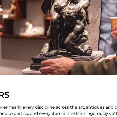
RS
ver nearly every discipline across the art, antiques and 
d expertise, and every item in the fair is rigorously ve