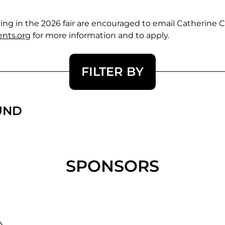
pating in the 2026 fair are encouraged to email Catherin
nts.org
for more information and to apply.
FILTER BY
UND
SPONSORS