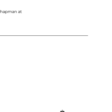
e Chapman at