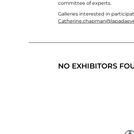
committee of experts.
Galleries interested in partici
Catherine.chapman@lapadaeve
NO EXHIBITORS FO