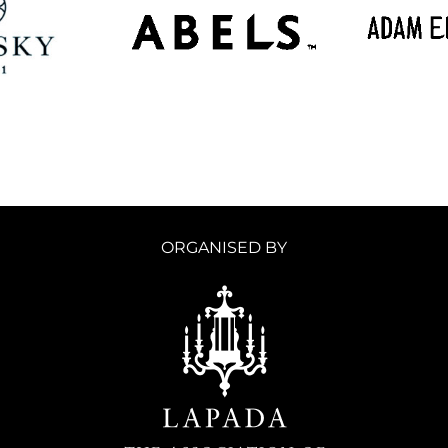
ORGANISED BY