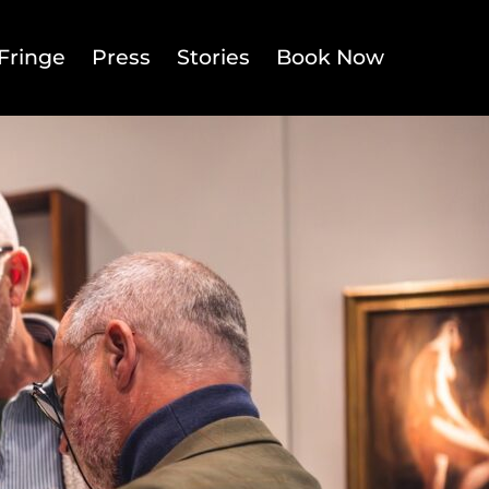
Fringe
Press
Stories
Book Now