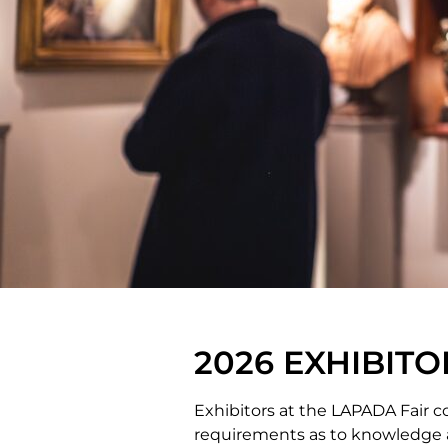
2026 EXHIBITO
Exhibitors at the LAPADA Fair co
requirements as to knowledge an