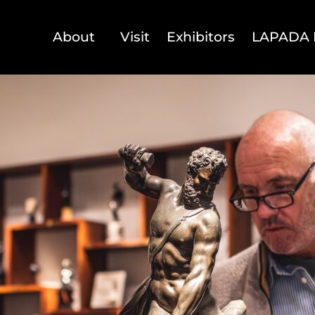
About
Visit
Exhibitors
LAPADA 