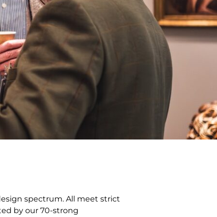
design spectrum. All meet strict
tted by our 70-strong