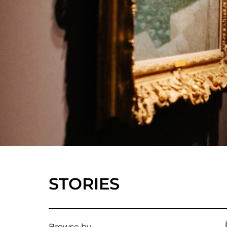
STORIES
Browse by