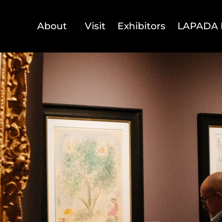
About
Visit
Exhibitors
LAPADA 