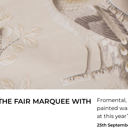
Fromental, 
HE FAIR MARQUEE WITH
painted wal
at this yea
25th Septemb