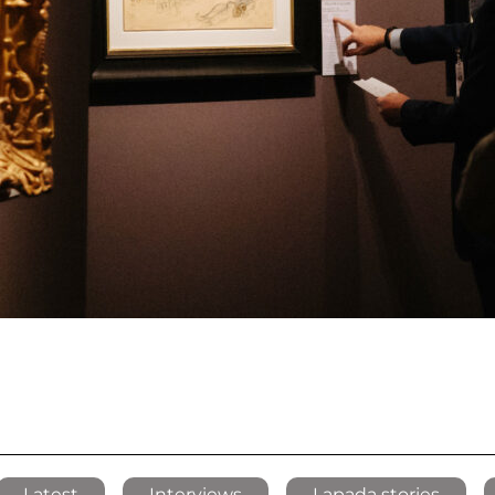
Latest
Interviews
Lapada stories