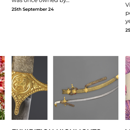
was once owned by…
V
25th September 24
p
y
2