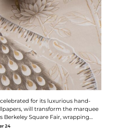
celebrated for its luxurious hand-
lpapers, will transform the marquee
r’s Berkeley Square Fair, wrapping…
er 24