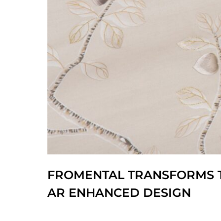
FROMENTAL TRANSFORMS T
AR ENHANCED DESIGN