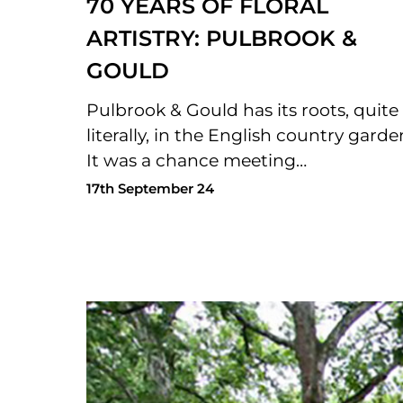
70 YEARS OF FLORAL
ARTISTRY: PULBROOK &
GOULD
Pulbrook & Gould has its roots, quite
literally, in the English country garde
It was a chance meeting…
17th September 24