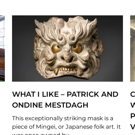
WHAT I LIKE – PATRICK AND
C
ONDINE MESTDAGH
P
This exceptionally striking mask is a
piece of Mingei, or Japanese folk art. It