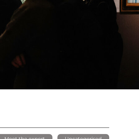
Meet the expert
Uncategorised