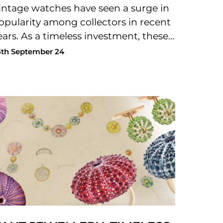
intage watches have seen a surge in
opularity among collectors in recent
ears. As a timeless investment, these…
5th September 24