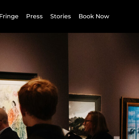
Fringe
Press
Stories
Book Now