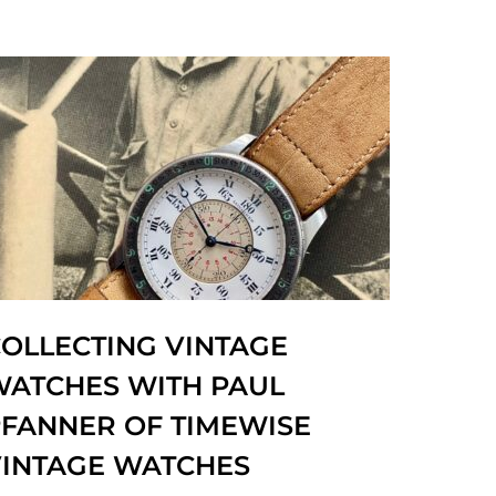
OLLECTING VINTAGE
WATCHES WITH PAUL
FANNER OF TIMEWISE
VINTAGE WATCHES