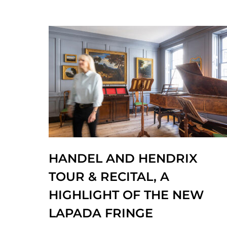
HANDEL AND HENDRIX
TOUR & RECITAL, A
HIGHLIGHT OF THE NEW
LAPADA FRINGE