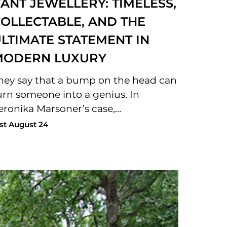
ANT JEWELLERY: TIMELESS,
OLLECTABLE, AND THE
LTIMATE STATEMENT IN
MODERN LUXURY
hey say that a bump on the head can
urn someone into a genius. In
eronika Marsoner’s case,…
st August 24