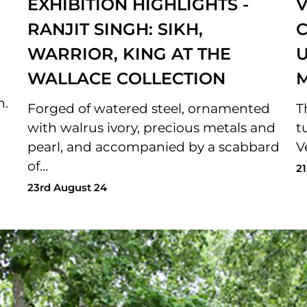
EXHIBITION HIGHLIGHTS -
V
RANJIT SINGH: SIKH,
C
WARRIOR, KING AT THE
U
WALLACE COLLECTION
n.
Forged of watered steel, ornamented
T
with walrus ivory, precious metals and
t
pearl, and accompanied by a scabbard
V
of…
21
23rd August 24