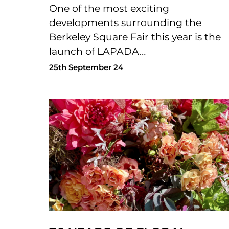
One of the most exciting
developments surrounding the
Berkeley Square Fair this year is the
launch of LAPADA…
25th September 24