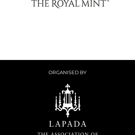
ORGANISED BY