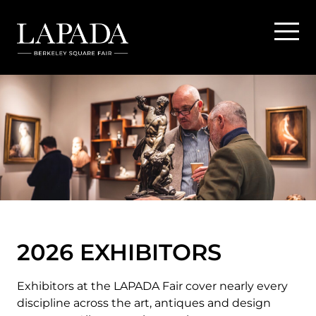
2026 EXHIBITORS
Exhibitors at the LAPADA Fair cover nearly every
discipline across the art, antiques and design