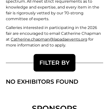
spectrum. All meet strict requirements as to
knowledge and expertise, and every item in the
fair is rigorously vetted by our 70-strong
committee of experts.
Galleries interested in participating in the 2026
fair are encouraged to email Catherine Chapman
at
Catherine.chapman@lapadaevents.org
for
more information and to apply.
FILTER BY
NO EXHIBITORS FOUND
SPONSORS